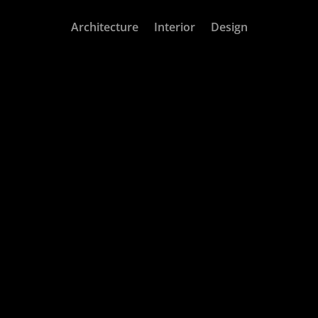
Architecture
Interior
Design