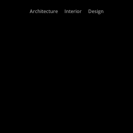
Architecture
Interior
Design